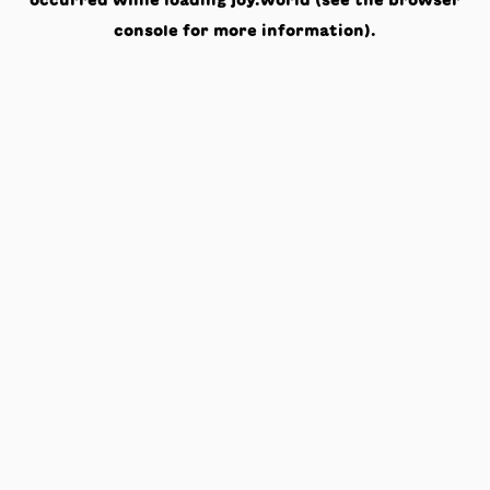
occurred while loading
joy.world
(see the
browser
console
for more information).