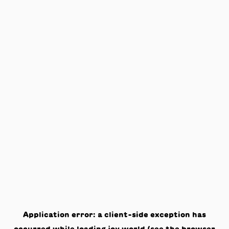
Application error: a
client
-side exception has