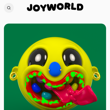
L
R
D
O
J
W
O
Y