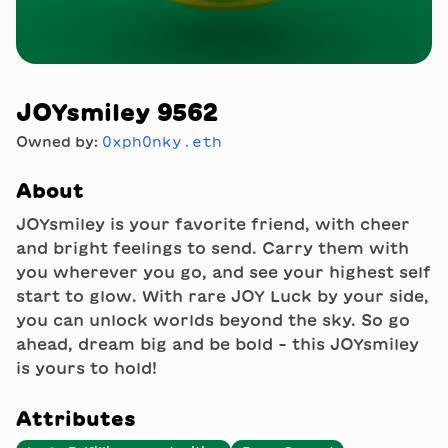
JOYsmiley 9562
Owned by:
0xph0nky.eth
About
JOYsmiley is your favorite friend, with cheer
and bright feelings to send. Carry them with
you wherever you go, and see your highest self
start to glow. With rare JOY Luck by your side,
you can unlock worlds beyond the sky. So go
ahead, dream big and be bold - this JOYsmiley
is yours to hold!
Attributes