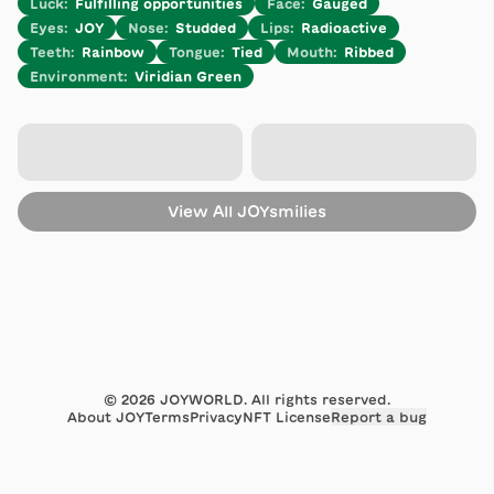
Luck
:
Fulfilling opportunities
Face
:
Gauged
Eyes
:
JOY
Nose
:
Studded
Lips
:
Radioactive
Teeth
:
Rainbow
Tongue
:
Tied
Mouth
:
Ribbed
Environment
:
Viridian Green
View All
JOYsmilies
©
2026
JOYWORLD. All rights reserved.
About JOY
Terms
Privacy
NFT License
Report a bug