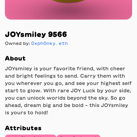
JOYsmiley 9566
Owned by:
0xph0nky.eth
About
JOYsmiley is your favorite friend, with cheer
and bright feelings to send. Carry them with
you wherever you go, and see your highest self
start to glow. With rare JOY Luck by your side,
you can unlock worlds beyond the sky. So go
ahead, dream big and be bold - this JOYsmiley
is yours to hold!
Attributes