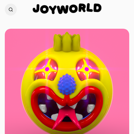
D
L
J
R
O
O
Y
W