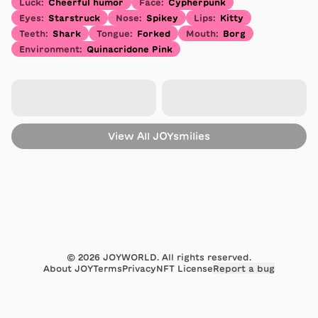
Luck
:
Cheerful humor
Face
:
Cypherpunk
Eyes
:
Starstruck
Nose
:
Spikey
Lips
:
Kitty
Teeth
:
Shark
Tongue
:
Forked
Mouth
:
Borg
Environment
:
Quinacridone Pink
View All
JOYsmilies
©
2026
JOYWORLD. All rights reserved.
About JOY
Terms
Privacy
NFT License
Report a bug