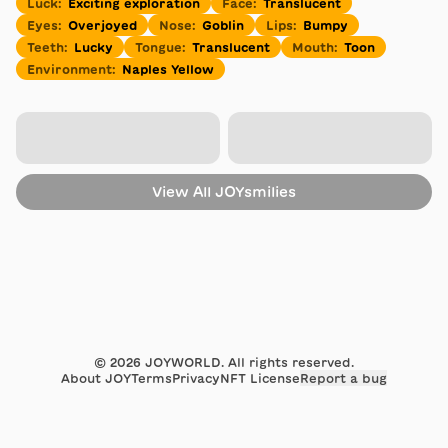
Luck
:
Exciting exploration
Face
:
Translucent
Eyes
:
Overjoyed
Nose
:
Goblin
Lips
:
Bumpy
Teeth
:
Lucky
Tongue
:
Translucent
Mouth
:
Toon
Environment
:
Naples Yellow
View All
JOYsmilies
©
2026
JOYWORLD. All rights reserved.
About JOY
Terms
Privacy
NFT License
Report a bug