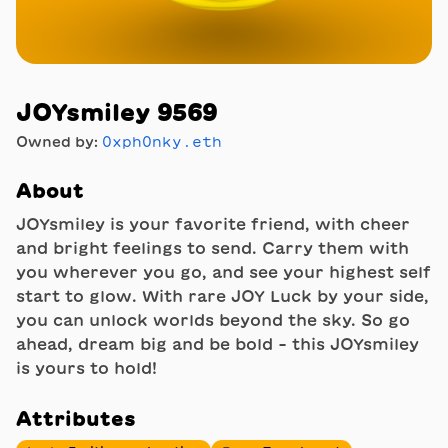
JOYsmiley 9569
Owned by:
0xph0nky.eth
About
JOYsmiley is your favorite friend, with cheer
and bright feelings to send. Carry them with
you wherever you go, and see your highest self
start to glow. With rare JOY Luck by your side,
you can unlock worlds beyond the sky. So go
ahead, dream big and be bold - this JOYsmiley
is yours to hold!
Attributes