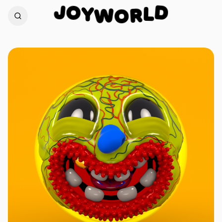
O
J
D
Y
L
W
R
O