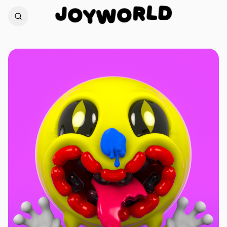
D
J
L
O
R
Y
O
W