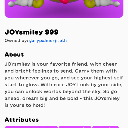
JOYsmiley 999
Owned by:
garypalmerjr.eth
About
JOYsmiley is your favorite friend, with cheer
and bright feelings to send. Carry them with
you wherever you go, and see your highest self
start to glow. With rare JOY Luck by your side,
you can unlock worlds beyond the sky. So go
ahead, dream big and be bold - this JOYsmiley
is yours to hold!
Attributes