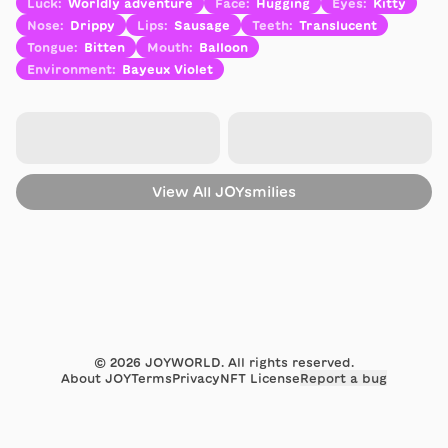
Luck
:
Worldly adventure
Face
:
Hugging
Eyes
:
Kitty
Nose
:
Drippy
Lips
:
Sausage
Teeth
:
Translucent
Tongue
:
Bitten
Mouth
:
Balloon
Environment
:
Bayeux Violet
View All
JOYsmilies
©
2026
JOYWORLD. All rights reserved.
About JOY
Terms
Privacy
NFT License
Report a bug