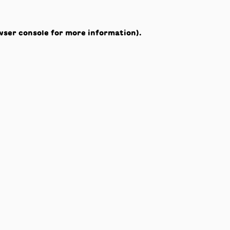
wser console
for more information).