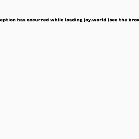
ception has occurred while loading
joy.world
(see the
bro