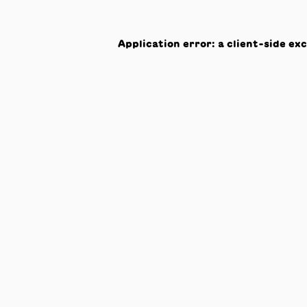
Application error: a
client
-side ex