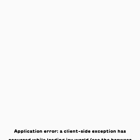
Application error: a
client
-side exception has