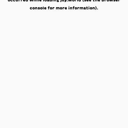
occurred while loading
joy.world
(see the
browser
console
for more information).