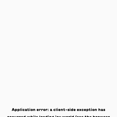
Application error: a
client
-side exception has