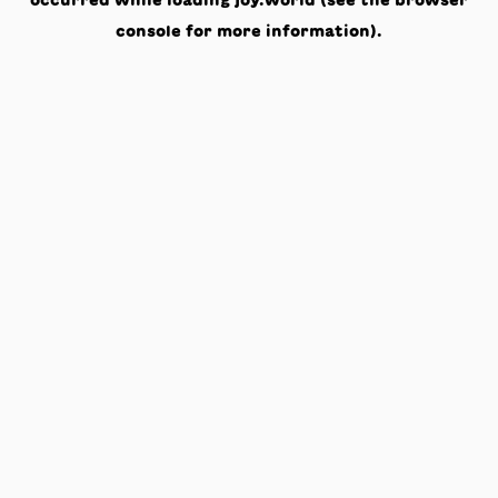
occurred while loading
joy.world
(see the
browser
console
for more information).