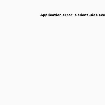
Application error: a
client
-side ex