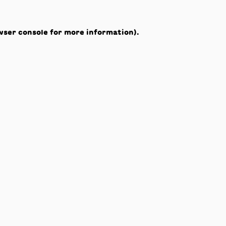
wser console
for more information).