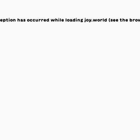
ception has occurred while loading
joy.world
(see the
bro