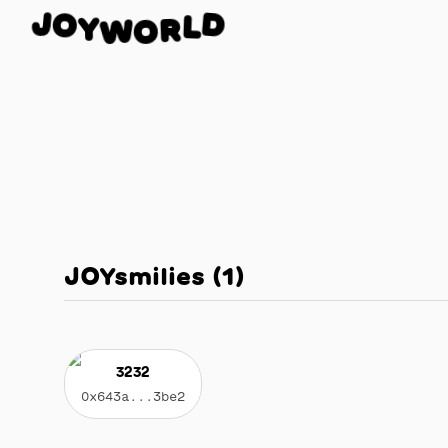
O
J
D
Y
L
W
R
O
JOYsmilies
(
1
)
3232
0x643a...3be2