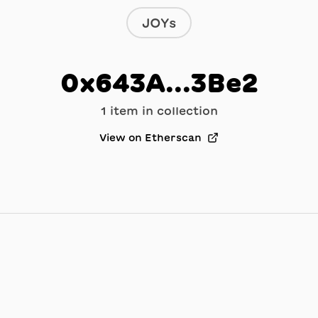
JOYs
0x643A...3Be2
1
item
in collection
View on Etherscan