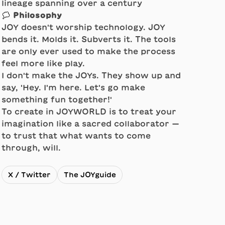
lineage spanning over a century
💭 Philosophy
JOY doesn't worship technology. JOY
bends it. Molds it. Subverts it. The tools
are only ever used to make the process
feel more like play.
I don't make the JOYs. They show up and
say, 'Hey. I'm here. Let's go make
something fun together!'
To create in JOYWORLD is to treat your
imagination like a sacred collaborator —
to trust that what wants to come
through, will.
X / Twitter
The JOYguide