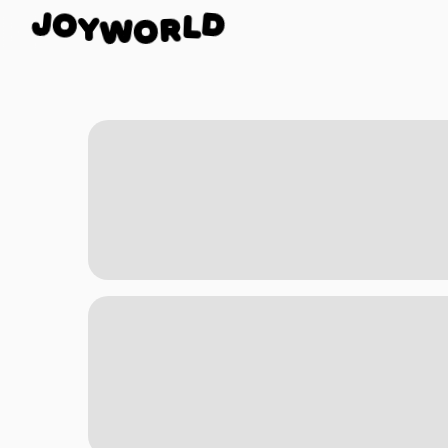
O
Y
J
W
D
O
L
R