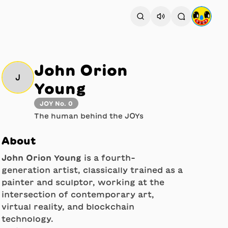
John Orion
J
Young
JOY No. 0
The human behind the JOYs
About
John Orion Young
is a fourth-
generation artist, classically trained as a
painter and sculptor, working at the
intersection of contemporary art,
virtual reality, and blockchain
technology.