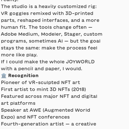
The studio is a heavily customized rig:
VR goggles remixed with 3D-printed
parts, reshaped interfaces, and a more
human fit. The tools change often —
Adobe Medium, Modeler, Stager, custom
programs, sometimes AI — but the goal
stays the same: make the process feel
more like play.
If I could make the whole JOYWORLD
with a pencil and paper, I would.
🏛️ Recognition
Pioneer of VR-sculpted NFT art
First artist to mint 3D NFTs (2018)
Featured across major NFT and digital
art platforms
Speaker at AWE (Augmented World
Expo) and NFT conferences
Fourth-generation artist — a creative