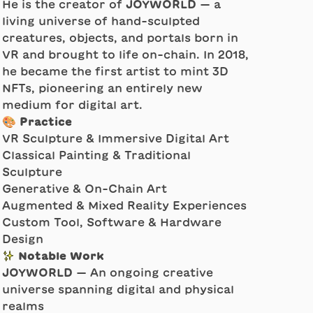
He is the creator of
JOYWORLD
— a
living universe of hand-sculpted
creatures, objects, and portals born in
VR and brought to life on-chain. In 2018,
he became the first artist to mint 3D
NFTs, pioneering an entirely new
medium for digital art.
🎨 Practice
VR Sculpture & Immersive Digital Art
Classical Painting & Traditional
Sculpture
Generative & On-Chain Art
Augmented & Mixed Reality Experiences
Custom Tool, Software & Hardware
Design
✨ Notable Work
JOYWORLD
— An ongoing creative
universe spanning digital and physical
realms