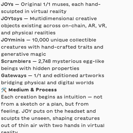
JOYs
— Original 1/1 muses, each hand-
sculpted in virtual reality
JOYtoys
— Multidimensional creative
objects existing across on-chain, AR, VR,
and physical realities
JOYminis
— 10,000 unique collectible
creatures with hand-crafted traits and
generative magic
Scramblers
— 2,748 mysterious egg-like
beings with hidden properties
Gateways
— 1/1 and editioned artworks
bridging physical and digital worlds
🛠️ Medium & Process
Each creation begins as intuition — not
from a sketch or a plan, but from
feeling. JOY puts on the headset and
sculpts the unseen, shaping creatures
out of thin air with two hands in virtual
reality.