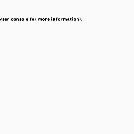
wser console
for more information).