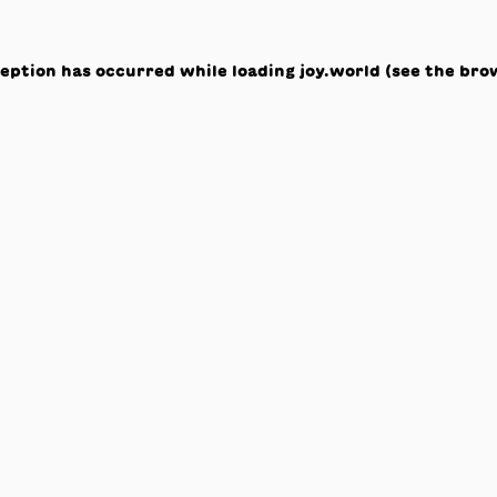
ception has occurred while loading
joy.world
(see the
bro