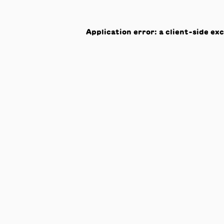
Application error: a
client
-side ex