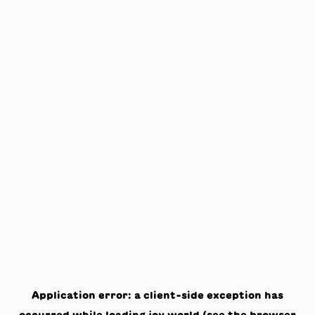
Application error: a
client
-side exception has