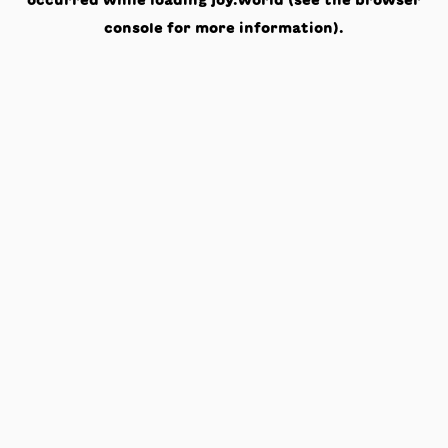
occurred while loading
joy.world
(see the
browser
console
for more information).