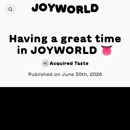
O
Y
J
D
W
O
L
R
Having a great time
in JOYWORLD 👅
Acquired Taste
AC
Published on
June 30th, 2026