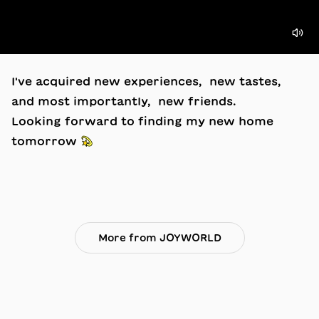
I've acquired new experiences, new tastes,
and most importantly, new friends.
Looking forward to finding my new home
tomorrow 💫
More from JOYWORLD