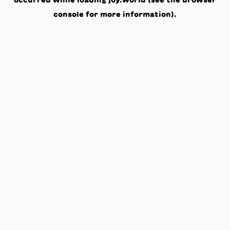
occurred while loading
joy.world
(see the
browser
console
for more information).