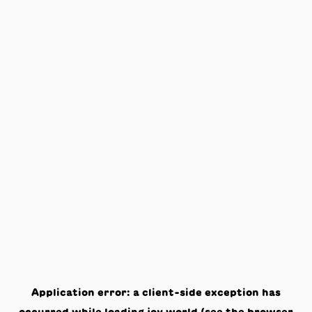
Application error: a
client
-side exception has