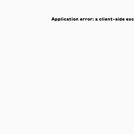
Application error: a
client
-side ex