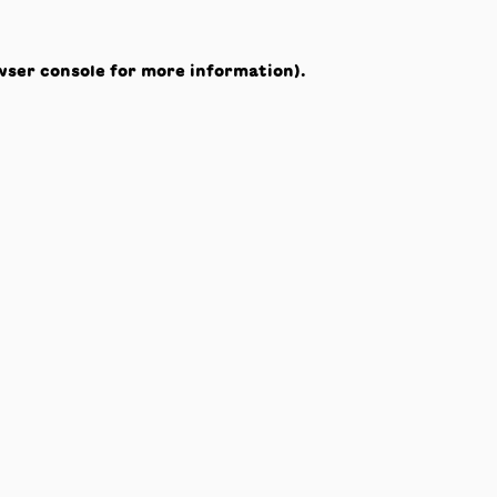
wser console
for more information).