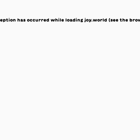
ception has occurred while loading
joy.world
(see the
bro