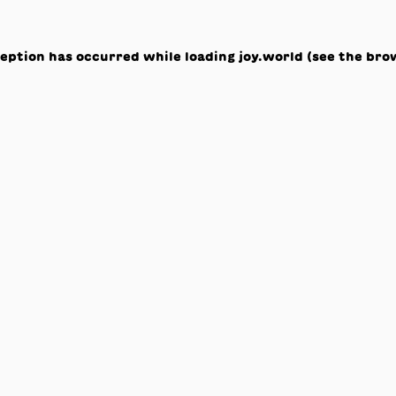
ception has occurred while loading
joy.world
(see the
bro