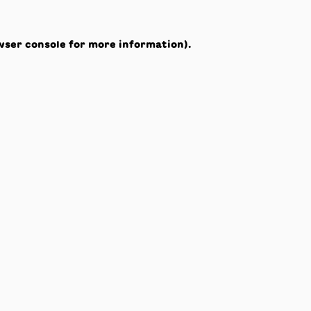
wser console
for more information).