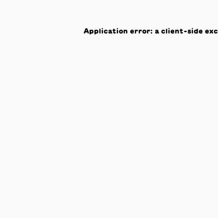
Application error: a
client
-side ex