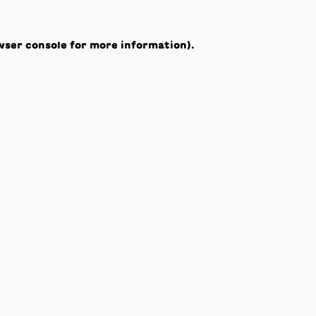
wser console
for more information).