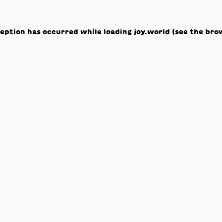
ception has occurred while loading
joy.world
(see the
bro