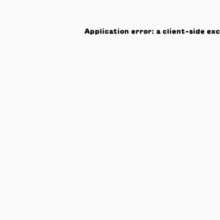
Application error: a
client
-side ex