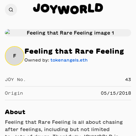
J
D
O
L
Y
R
W
O
Feeling that Rare Feeling
F
Owned by:
tokenangels.eth
JOY No.
43
Origin
05/15/2018
About
Feeling that Rare Feeling is all about chasing
after feelings, including but not limited