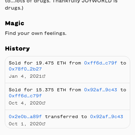
to...lots of drugs. Thankfully JOYWORLD is
drugs.)
Magic
Find your own feelings.
History
Sold
for 19.475 ETH
from
0xff6d…c79f
to
0x78f0…2b27
Jan 4, 2021
Sold
for 15.375 ETH
from
0x92af…9c43
to
0xff6d…c79f
Oct 4, 2020
0x2e0b…a89f
transferred to
0x92af…9c43
Oct 1, 2020