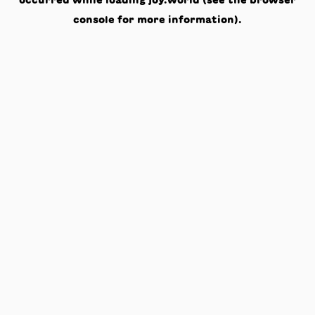
occurred while loading
joy.world
(see the
browser
console
for more information).