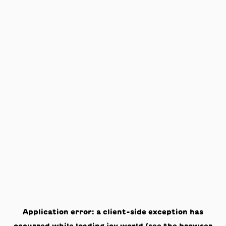
Application error: a
client
-side exception has