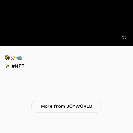
🥳📯🦏
✨ #NFT
More from JOYWORLD