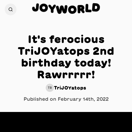
J
D
O
L
Y
W
R
O
It's ferocious
TriJOYatops 2nd
birthday today!
Rawrrrrr!
TriJOYatops
TR
Published on
February 14th, 2022