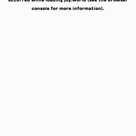
occurred while loading
joy.world
(see the
browser
console
for more information).