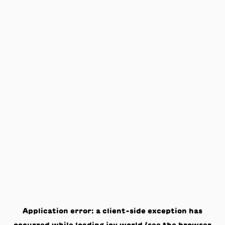
Application error: a
client
-side exception has