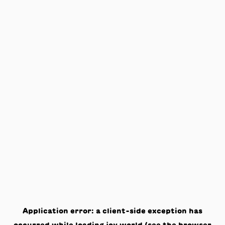
Application error: a
client
-side exception has