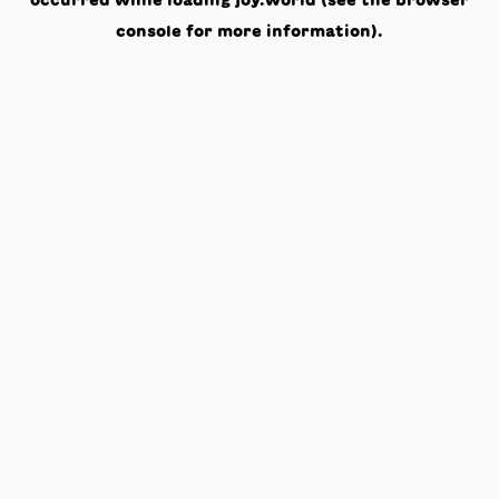
occurred while loading
joy.world
(see the
browser
console
for more information).