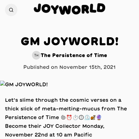
D
J
O
L
Y
R
W
O
GM JOYWORLD!
The Persistence of Time
TH
Published on
November 15th, 2021
Let’s slime through the cosmic verses on a
thick slick of meta-melting-mucus from The
Persistence of Time 🌀⏰⏱🕕⏲🐌🔮
Become their JOY Collector Monday,
November 22nd at 10 am Pacific