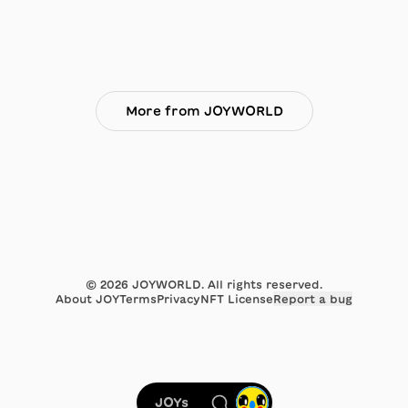
More from JOYWORLD
©
2026
JOYWORLD. All rights reserved.
About JOY
Terms
Privacy
NFT License
Report a bug
JOYs