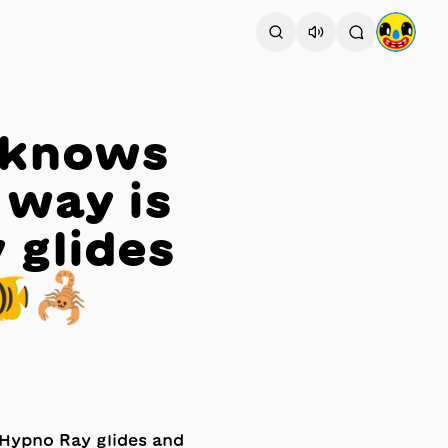
 knows
 way is
 glides
🐠🦂