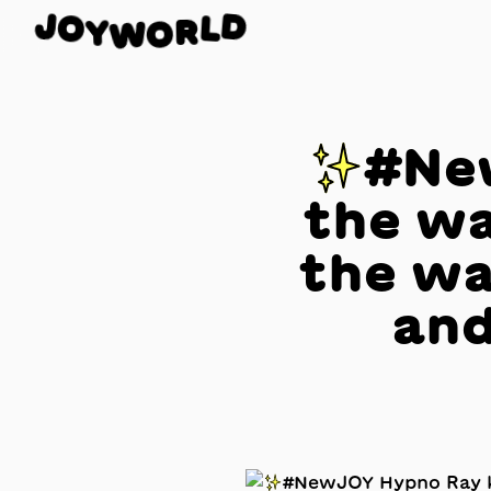
J
O
D
Y
L
W
R
O
✨#New
the wa
the wa
and