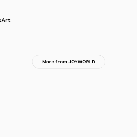
oArt
More from JOYWORLD