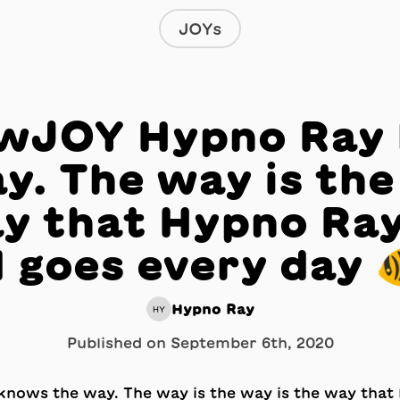
JOYs
JOY Hypno Ray
y. The way is the
y that Hypno Ray
 goes every day 
Hypno Ray
HY
Published on
September 6th, 2020