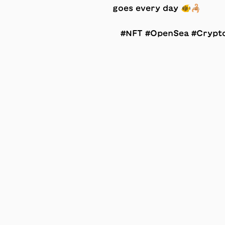
#NFT #OpenSea #Crypt