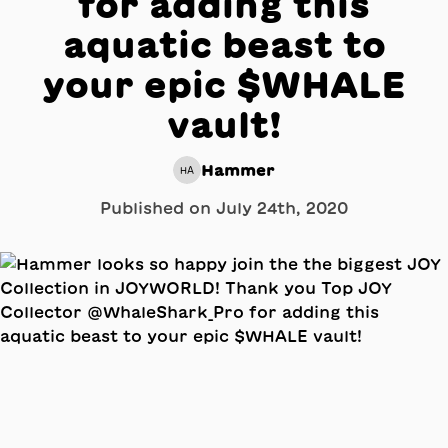
for adding this
aquatic beast to
your epic $WHALE
vault!
Hammer
HA
Published on
July 24th, 2020