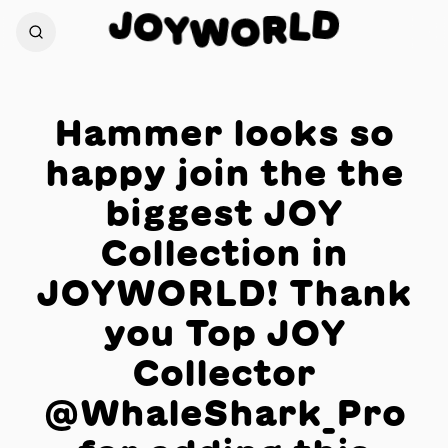
J
D
O
L
Y
R
W
O
Hammer looks so
happy join the the
biggest JOY
Collection in
JOYWORLD! Thank
you Top JOY
Collector
@WhaleShark_Pro