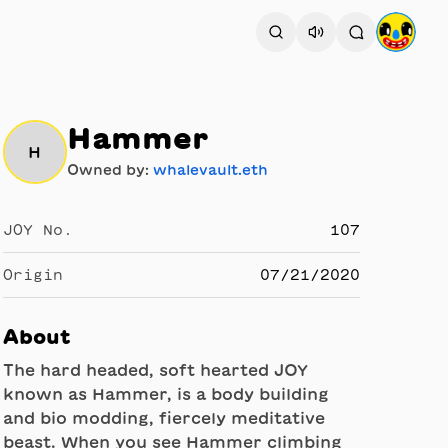
Hammer
H
Owned by:
whalevault.eth
JOY No.
107
Origin
07/21/2020
About
The hard headed, soft hearted JOY
known as Hammer, is a body building
and bio modding, fiercely meditative
beast. When you see Hammer climbing