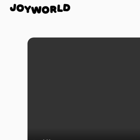
O
J
D
Y
L
W
O
R