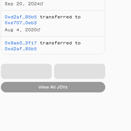
Sep 20, 2024
0xd2af…85b5
transferred to
0xe707…0eb3
Aug 4, 2020
0x9ae0…3f17
transferred to
0xd2af…85b5
Jul 23, 2020
Minted by
0x9ae0…3f17
Jul 21, 2020
View All
JOYs