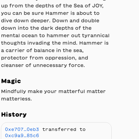
up from the depths of the Sea of JOY,
you can be sure Hammer is about to
dive down deeper. Down and double
down into the dark depths of the
mental ocean to hammer out tyrannical
thoughts invading the mind. Hammer is
a carrier of balance in the sea,
protector from oppression, and
cleanser of unnecessary force.
Magic
Mindfully make your matterful matter
matterless.
History
0xe707…0eb3
transferred to
0xc9a9…85c6