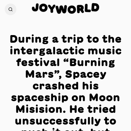
J
D
O
L
Y
W
R
O
During a trip to the
intergalactic music
festival “Burning
Mars”, Spacey
crashed his
spaceship on Moon
Misision. He tried
unsuccessfully to