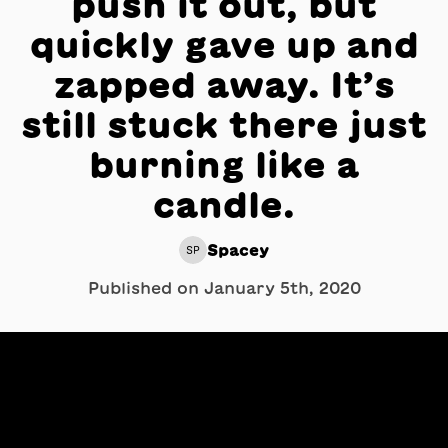
push it out, but
quickly gave up and
zapped away. It’s
still stuck there just
burning like a
candle.
Spacey
SP
Published on
January 5th, 2020