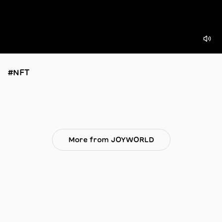
#NFT
More from JOYWORLD