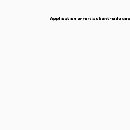
Application error: a
client
-side ex