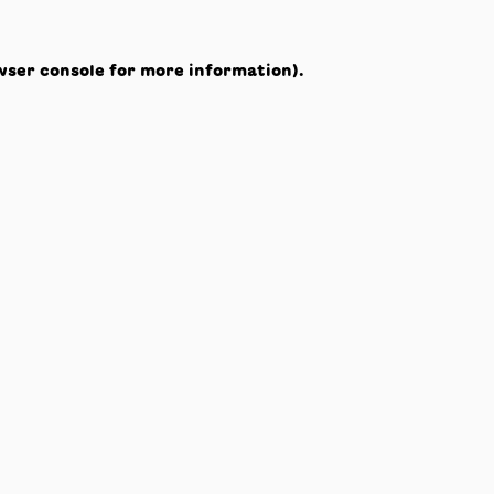
wser console
for more information).