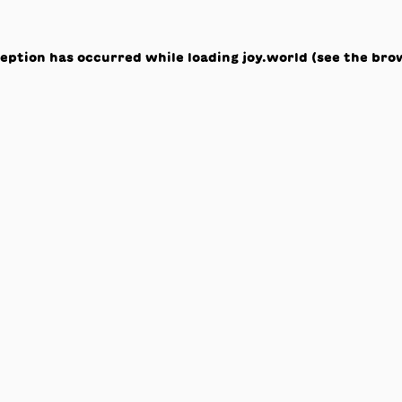
ception has occurred while loading
joy.world
(see the
bro