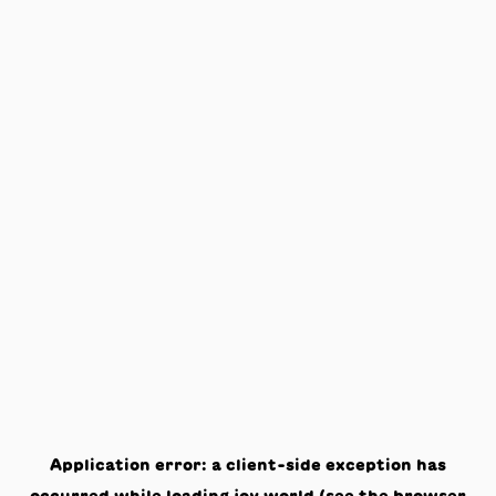
Application error: a
client
-side exception has