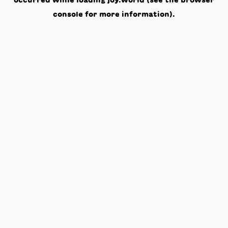
occurred while loading
joy.world
(see the
browser
console
for more information).