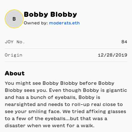
Bobby Blobby
B
Owned by:
moderats.eth
JOY No.
84
Origin
12/28/2019
About
You might see Bobby Blobby before Bobby
Blobby sees you. Even though Bobby is gigantic
and has a bunch of eyeballs, Bobby is
nearsighted and needs to roll-up real close to
see your smiling face. We tried affixing glasses
to a few of the eyeballs...but that was a
disaster when we went for a walk.