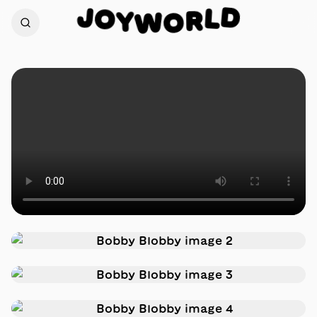
J
D
O
L
Y
R
W
O