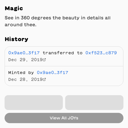
Magic
See in 360 degrees the beauty in details all
around thee.
History
0x9ae0…3f17
transferred to
0xf523…c879
Dec 29, 2019
Minted by
0x9ae0…3f17
Dec 28, 2019
View All
JOYs