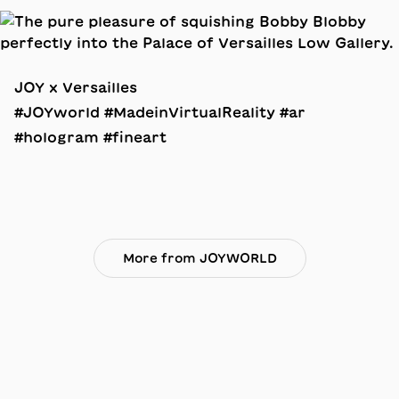
JOY x Versailles
#JOYworld #MadeinVirtualReality #ar
#hologram #fineart
More from JOYWORLD