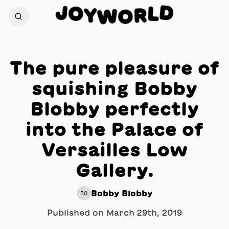
J
D
O
L
Y
R
W
O
The pure pleasure of
squishing Bobby
Blobby perfectly
into the Palace of
Versailles Low
Gallery.
Bobby Blobby
BO
Published on
March 29th, 2019