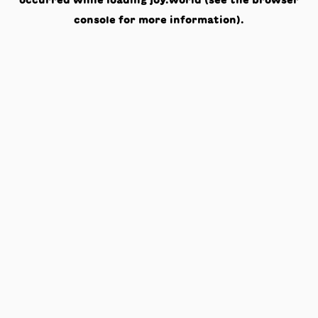
occurred while loading
joy.world
(see the
browser
console
for more information).