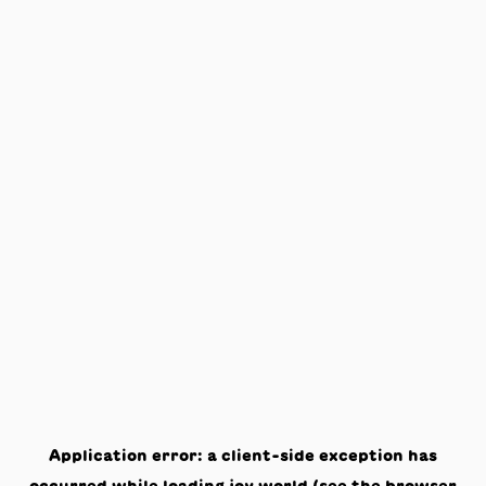
Application error: a
client
-side exception has