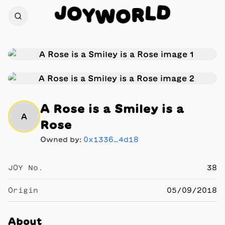
J
D
O
L
Y
R
W
O
A Rose is a Smiley is a
A
Rose
Owned by:
0x1336…4d18
JOY No.
38
Origin
05/09/2018
About