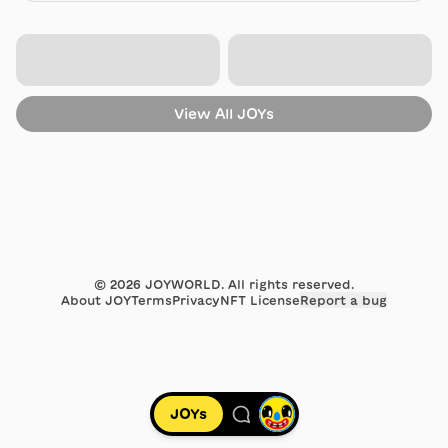
Dec 20, 2019
Sold
for 0.4497 ETH
from
0x39e3…263d
to
0xb823…ea93
Aug 23, 2018
View All
JOYs
Sold
for 0.3198 ETH
from
0xcecb…c893
to
0x39e3…263d
Jun 23, 2018
Sold
for 0.2274 ETH
from
0xb823…ea93
to
0xcecb…c893
Jun 15, 2018
©
2026
JOYWORLD. All rights reserved.
About JOY
Terms
Privacy
NFT License
Report a bug
Sold
for 0.1617 ETH
from
0xcecb…c893
to
0xb823…ea93
May 28, 2018
JOYs
Sold
for 0.115 ETH
from
0xb823…ea93
to
0xcecb…c893