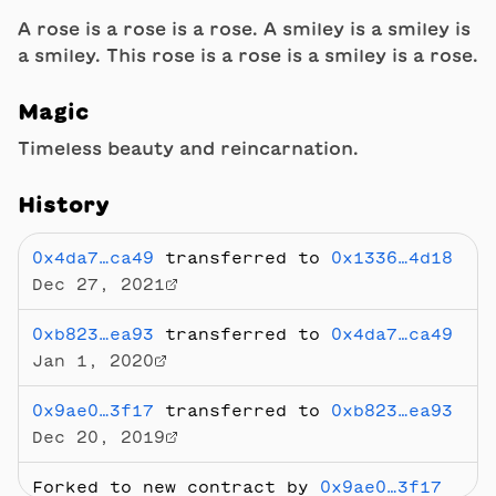
A rose is a rose is a rose. A smiley is a smiley is
a smiley. This rose is a rose is a smiley is a rose.
Magic
Timeless beauty and reincarnation.
History
0x4da7…ca49
transferred to
0x1336…4d18
Dec 27, 2021
0xb823…ea93
transferred to
0x4da7…ca49
Jan 1, 2020
0x9ae0…3f17
transferred to
0xb823…ea93
Dec 20, 2019
Forked to new contract by
0x9ae0…3f17