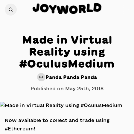
D
J
O
L
Y
R
W
O
Made in Virtual
Reality using
#OculusMedium
Panda Panda Panda
PA
Published on
May 25th, 2018
Now available to collect and trade using
#Ethereum!