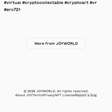
#virtual #cryptocollectable #cryptoart #vr
#erc721
More from JOYWORLD
©
2026
JOYWORLD. All rights reserved.
About JOY
Terms
Privacy
NFT License
Report a bug