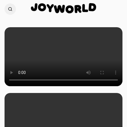
O
J
D
Y
W
L
O
R