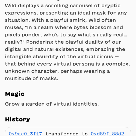
Wild displays a scrolling carousel of cryptic
expressions, presenting an ideal mask for any
situation. With a playful smirk, Wild often
muses, "In a realm where bytes blossom and
pixels ponder, who's to say what's really real…
really?" Pondering the playful duality of our
digital and natural existences, embracing the
intangible absurdity of the virtual circus —
that behind every virtual persona is a complex,
unknown character, perhaps wearing a
multitude of masks.
Magic
Grow a garden of virtual identities.
History
0x9ae0…3f17
transferred to
0xd89f…88d2