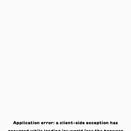
Application error: a
client
-side exception has