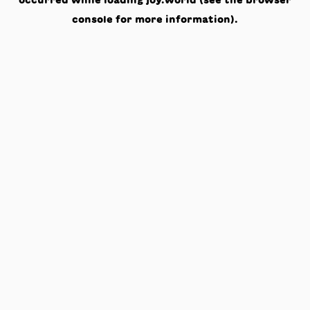
occurred while loading
joy.world
(see the
browser
console
for more information).