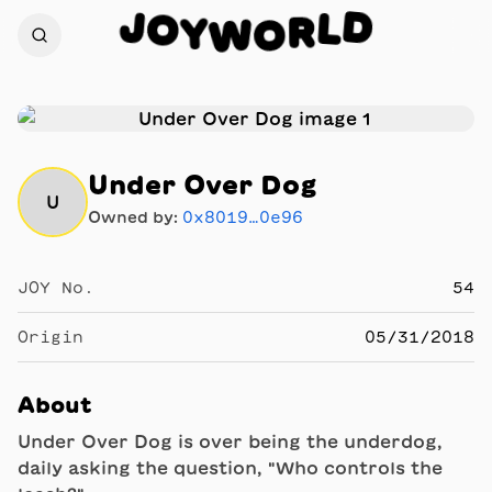
D
J
O
L
Y
R
W
O
Under Over Dog
U
Owned by:
0x8019…0e96
JOY No.
54
Origin
05/31/2018
About
Under Over Dog is over being the underdog,
daily asking the question, "Who controls the