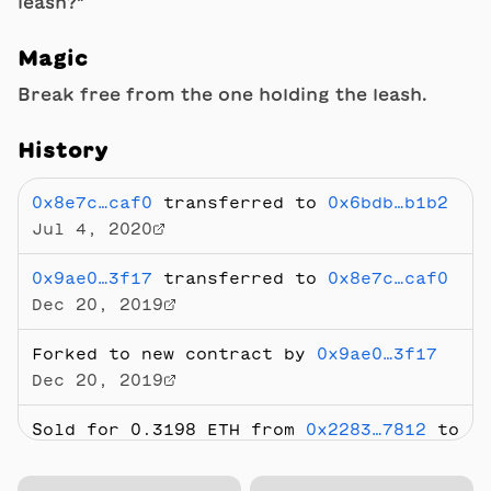
leash?"
Magic
Break free from the one holding the leash.
History
0x8e7c…caf0
transferred to
0x6bdb…b1b2
Jul 4, 2020
0x9ae0…3f17
transferred to
0x8e7c…caf0
Dec 20, 2019
Forked to new contract by
0x9ae0…3f17
Dec 20, 2019
Sold
for 0.3198 ETH
from
0x2283…7812
to
0x8e7c…caf0
Jul 23, 2019