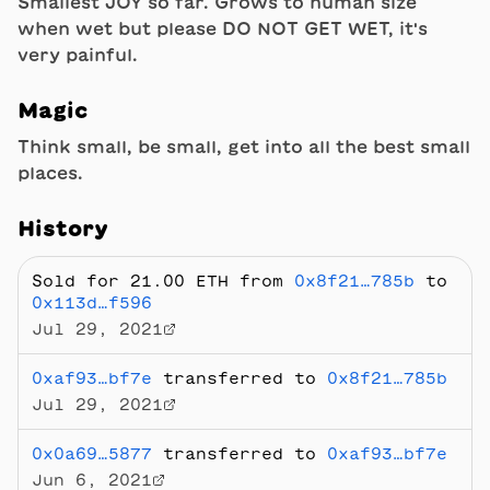
Smallest JOY so far. Grows to human size
when wet but please DO NOT GET WET, it's
very painful.
Magic
Think small, be small, get into all the best small
places.
History
Sold
for 21.00 ETH
from
0x8f21…785b
to
0x113d…f596
Jul 29, 2021
0xaf93…bf7e
transferred to
0x8f21…785b
Jul 29, 2021
0x0a69…5877
transferred to
0xaf93…bf7e
Jun 6, 2021