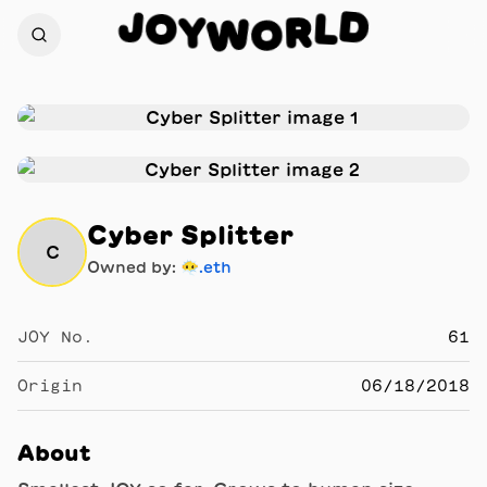
J
D
O
L
Y
R
W
O
Cyber Splitter
C
Owned by:
😶‍🌫.eth
JOY No.
61
Origin
06/18/2018
About