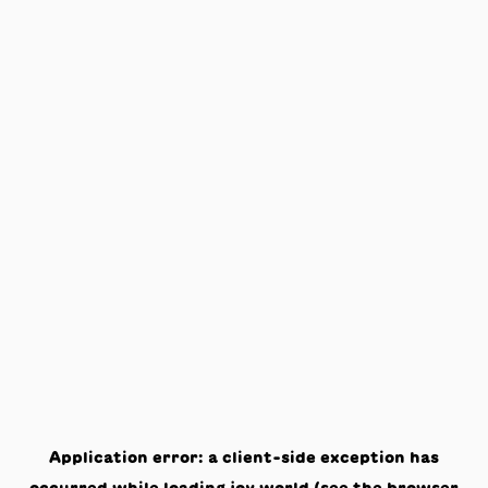
Application error: a
client
-side exception has