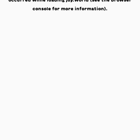
occurred while loading
joy.world
(see the
browser
console
for more information).