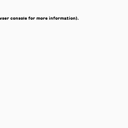
wser console
for more information).