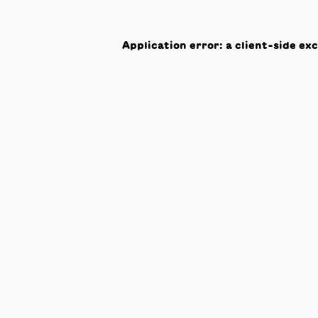
Application error: a
client
-side ex