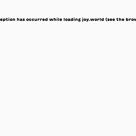
ception has occurred while loading
joy.world
(see the
bro