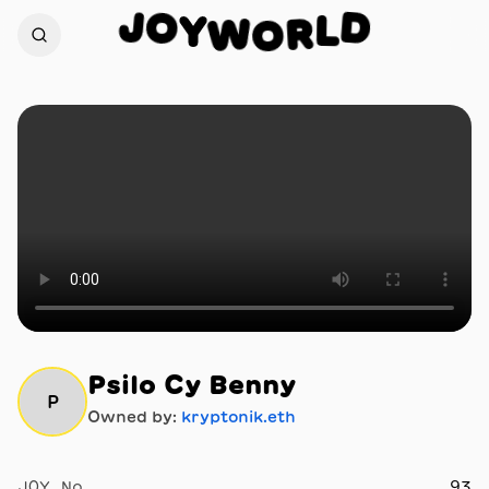
O
J
D
Y
L
W
R
O
Psilo Cy Benny
P
Owned by:
kryptonik.eth
JOY No.
93