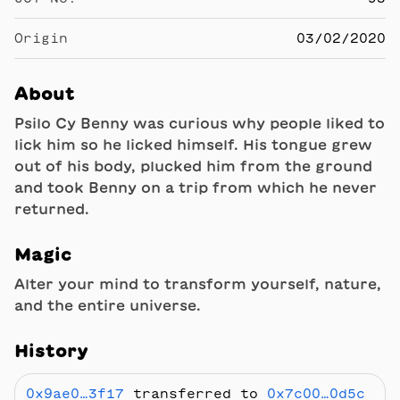
Origin
03/02/2020
About
Psilo Cy Benny was curious why people liked to
lick him so he licked himself. His tongue grew
out of his body, plucked him from the ground
and took Benny on a trip from which he never
returned.
Magic
Alter your mind to transform yourself, nature,
and the entire universe.
History
0x9ae0…3f17
transferred to
0x7c00…0d5c