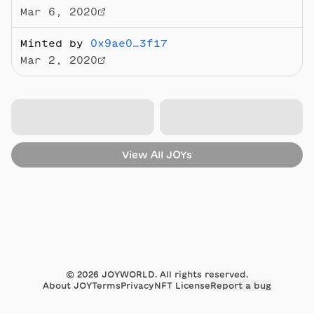
Mar 6, 2020
Minted by
0x9ae0…3f17
Mar 2, 2020
View All
JOYs
©
2026
JOYWORLD. All rights reserved.
About JOY
Terms
Privacy
NFT License
Report a bug