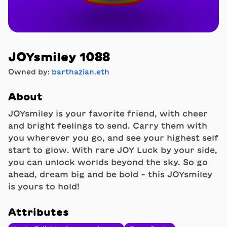
JOYsmiley 1088
Owned by:
barthazian.eth
About
JOYsmiley is your favorite friend, with cheer
and bright feelings to send. Carry them with
you wherever you go, and see your highest self
start to glow. With rare JOY Luck by your side,
you can unlock worlds beyond the sky. So go
ahead, dream big and be bold - this JOYsmiley
is yours to hold!
Attributes