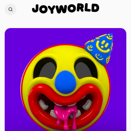
L
D
J
R
O
O
W
Y