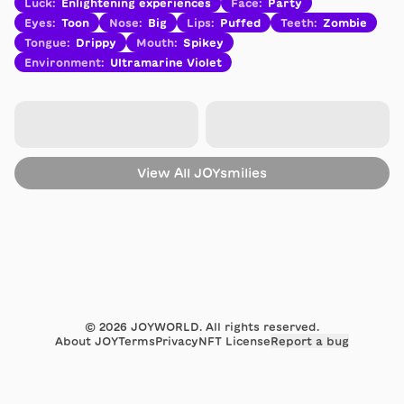
Luck
:
Enlightening experiences
Face
:
Party
Eyes
:
Toon
Nose
:
Big
Lips
:
Puffed
Teeth
:
Zombie
Tongue
:
Drippy
Mouth
:
Spikey
Environment
:
Ultramarine Violet
View All
JOYsmilies
©
2026
JOYWORLD. All rights reserved.
About JOY
Terms
Privacy
NFT License
Report a bug