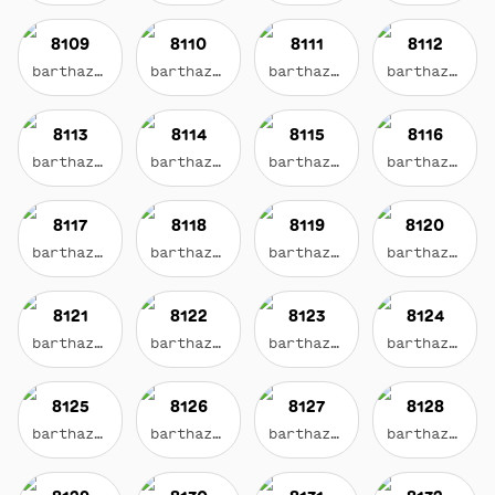
8109
8110
8111
8112
barthazian.eth
barthazian.eth
barthazian.eth
barthazian.eth
8113
8114
8115
8116
barthazian.eth
barthazian.eth
barthazian.eth
barthazian.eth
8117
8118
8119
8120
barthazian.eth
barthazian.eth
barthazian.eth
barthazian.eth
8121
8122
8123
8124
barthazian.eth
barthazian.eth
barthazian.eth
barthazian.eth
8125
8126
8127
8128
barthazian.eth
barthazian.eth
barthazian.eth
barthazian.eth