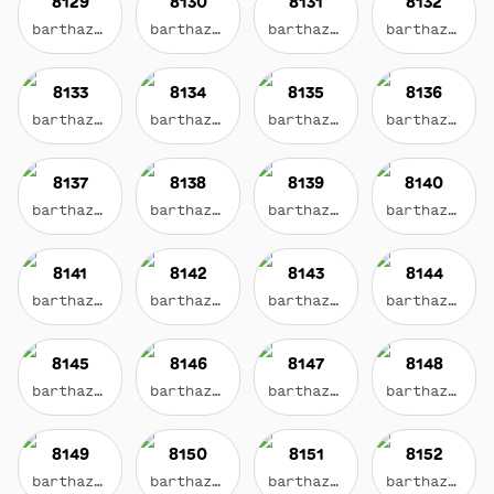
8129
8130
8131
8132
barthazian.eth
barthazian.eth
barthazian.eth
barthazian.eth
8133
8134
8135
8136
barthazian.eth
barthazian.eth
barthazian.eth
barthazian.eth
8137
8138
8139
8140
barthazian.eth
barthazian.eth
barthazian.eth
barthazian.eth
8141
8142
8143
8144
barthazian.eth
barthazian.eth
barthazian.eth
barthazian.eth
8145
8146
8147
8148
barthazian.eth
barthazian.eth
barthazian.eth
barthazian.eth
8149
8150
8151
8152
barthazian.eth
barthazian.eth
barthazian.eth
barthazian.eth