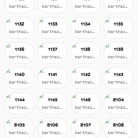
barthazian.eth
barthazian.eth
barthazian.eth
barthazian.eth
1132
1133
1134
1135
barthazian.eth
barthazian.eth
barthazian.eth
barthazian.eth
1136
1137
1138
1139
barthazian.eth
barthazian.eth
barthazian.eth
barthazian.eth
1140
1141
1142
1143
barthazian.eth
barthazian.eth
barthazian.eth
barthazian.eth
1144
1145
1146
8104
barthazian.eth
barthazian.eth
barthazian.eth
barthazian.eth
8105
8106
8107
8108
barthazian.eth
barthazian.eth
barthazian.eth
barthazian.eth