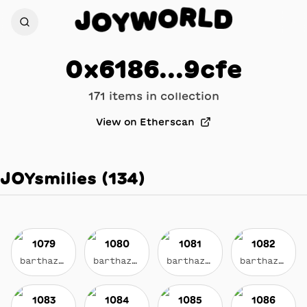
L
D
J
R
O
O
W
Y
0x6186...9cfe
171
item
s
in collection
View on Etherscan
JOYsmilies
(
134
)
1079
1080
1081
1082
barthazian.eth
barthazian.eth
barthazian.eth
barthazian.eth
1083
1084
1085
1086