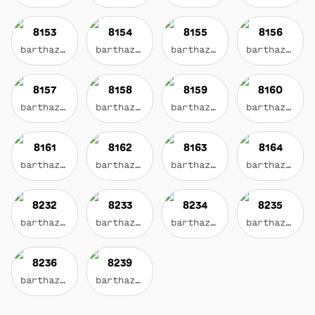
8153
8154
8155
8156
barthazian.eth
barthazian.eth
barthazian.eth
barthazian.eth
8157
8158
8159
8160
barthazian.eth
barthazian.eth
barthazian.eth
barthazian.eth
8161
8162
8163
8164
barthazian.eth
barthazian.eth
barthazian.eth
barthazian.eth
8232
8233
8234
8235
barthazian.eth
barthazian.eth
barthazian.eth
barthazian.eth
8236
8239
barthazian.eth
barthazian.eth