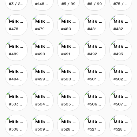
#3 / 200
#148 / 200
#5 / 99
#6 / 99
#75 / 777
Milk Maker's Liquid Gravity Milk
Milk Maker's Liquid Gravity Milk
Milk Maker's Liquid Gravity Milk
Milk Maker's Liquid Gravity Milk
Milk Maker's Liquid Gravity Milk
#478 / 777
#479 / 777
#480 / 777
#481 / 777
#482 / 777
Milk Maker's Liquid Gravity Milk
Milk Maker's Liquid Gravity Milk
Milk Maker's Liquid Gravity Milk
Milk Maker's Liquid Gravity Milk
Milk Maker's Liquid Gravity Milk
#489 / 777
#490 / 777
#491 / 777
#492 / 777
#493 / 777
Milk Maker's Liquid Gravity Milk
Milk Maker's Liquid Gravity Milk
Milk Maker's Liquid Gravity Milk
Milk Maker's Liquid Gravity Milk
Milk Maker's Liquid Gravity Milk
#494 / 777
#499 / 777
#500 / 777
#501 / 777
#502 / 777
Milk Maker's Liquid Gravity Milk
Milk Maker's Liquid Gravity Milk
Milk Maker's Liquid Gravity Milk
Milk Maker's Liquid Gravity Milk
Milk Maker's Liquid Gravity Milk
#503 / 777
#504 / 777
#505 / 777
#506 / 777
#507 / 777
Milk Maker's Liquid Gravity Milk
Milk Maker's Liquid Gravity Milk
Milk Maker's Liquid Gravity Milk
Milk Maker's Liquid Gravity Milk
Milk Maker's Liquid Gravity Milk
#508 / 777
#509 / 777
#526 / 777
#527 / 777
#528 / 777