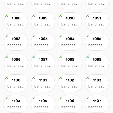
barthazian.eth
barthazian.eth
barthazian.eth
barthazian.eth
1088
1089
1090
1091
barthazian.eth
barthazian.eth
barthazian.eth
barthazian.eth
1092
1093
1094
1095
barthazian.eth
barthazian.eth
barthazian.eth
barthazian.eth
1096
1097
1098
1099
barthazian.eth
barthazian.eth
barthazian.eth
barthazian.eth
1100
1101
1102
1103
barthazian.eth
barthazian.eth
barthazian.eth
barthazian.eth
1104
1105
1106
1107
barthazian.eth
barthazian.eth
barthazian.eth
barthazian.eth