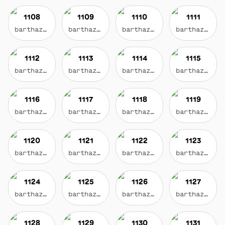
1108
1109
1110
1111
barthazian.eth
barthazian.eth
barthazian.eth
barthazian.eth
1112
1113
1114
1115
barthazian.eth
barthazian.eth
barthazian.eth
barthazian.eth
1116
1117
1118
1119
barthazian.eth
barthazian.eth
barthazian.eth
barthazian.eth
1120
1121
1122
1123
barthazian.eth
barthazian.eth
barthazian.eth
barthazian.eth
1124
1125
1126
1127
barthazian.eth
barthazian.eth
barthazian.eth
barthazian.eth
1128
1129
1130
1131