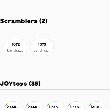
Scramblers
(
2
)
1072
1073
barthazian.eth
barthazian.eth
JOYtoys
(
35
)
daMixr
daMixr
Franny Fanny
Franny Fanny
Milk Maker's Liquid Gravity Milk