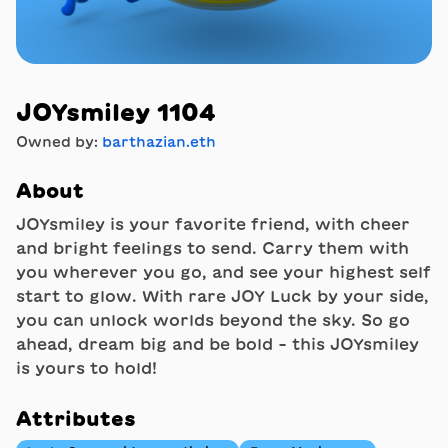
JOYsmiley 1104
Owned by:
barthazian.eth
About
JOYsmiley is your favorite friend, with cheer
and bright feelings to send. Carry them with
you wherever you go, and see your highest self
start to glow. With rare JOY Luck by your side,
you can unlock worlds beyond the sky. So go
ahead, dream big and be bold - this JOYsmiley
is yours to hold!
Attributes