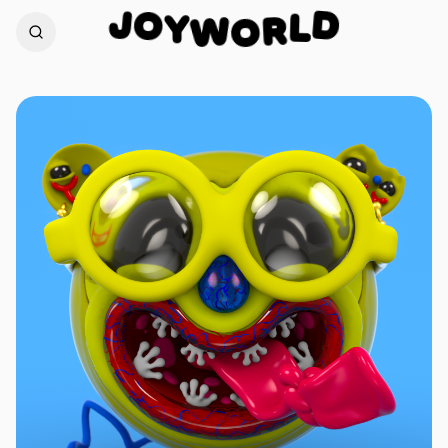
O
J
D
Y
W
L
O
R