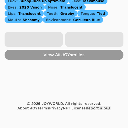
Luck
:
Sunny-side up optimism
Face
:
Maximouse
Eyes
:
2020 Vision
Nose
:
Translucent
Lips
:
Translucent
Teeth
:
Grabby
Tongue
:
Tied
Mouth
:
Shroomy
Environment
:
Cerulean Blue
View All
JOYsmilies
©
2026
JOYWORLD. All rights reserved.
About JOY
Terms
Privacy
NFT License
Report a bug