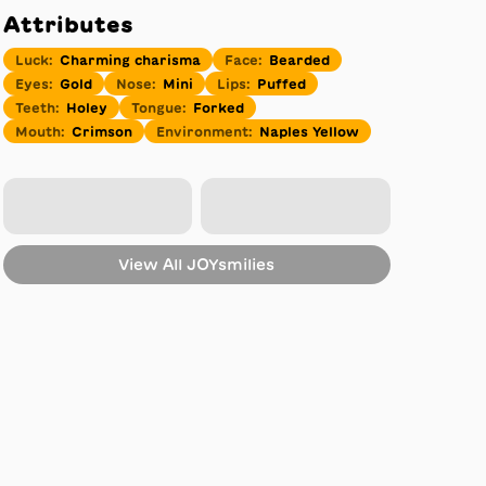
Attributes
Luck
:
Charming charisma
Face
:
Bearded
Eyes
:
Gold
Nose
:
Mini
Lips
:
Puffed
Teeth
:
Holey
Tongue
:
Forked
Mouth
:
Crimson
Environment
:
Naples Yellow
View All
JOYsmilies