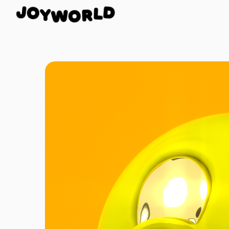
O
Y
W
J
D
O
L
R