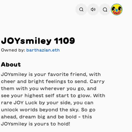
JOYsmiley 1109
Owned by:
barthazian.eth
About
JOYsmiley is your favorite friend, with
cheer and bright feelings to send. Carry
them with you wherever you go, and
see your highest self start to glow. With
rare JOY Luck by your side, you can
unlock worlds beyond the sky. So go
ahead, dream big and be bold - this
JOYsmiley is yours to hold!