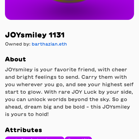
JOYsmiley 1131
Owned by:
barthazian.eth
About
JOYsmiley is your favorite friend, with cheer
and bright feelings to send. Carry them with
you wherever you go, and see your highest self
start to glow. With rare JOY Luck by your side,
you can unlock worlds beyond the sky. So go
ahead, dream big and be bold - this JOYsmiley
is yours to hold!
Attributes