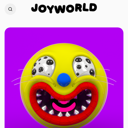
D
J
L
O
R
O
Y
W