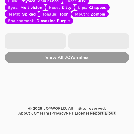
Luck
:
Physical endurance
Face
:
JOY
Eyes
:
Multivision
Nose
:
Kitty
Lips
:
Chapped
Teeth
:
Spiked
Tongue
:
Toon
Mouth
:
Zombie
Environment
:
Dioxazine Purple
View All
JOYsmilies
©
2026
JOYWORLD. All rights reserved.
About JOY
Terms
Privacy
NFT License
Report a bug