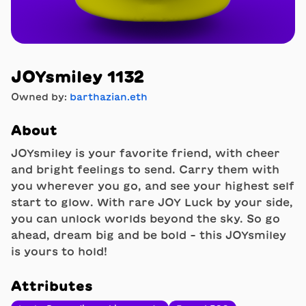
JOYsmiley 1132
Owned by:
barthazian.eth
About
JOYsmiley is your favorite friend, with cheer
and bright feelings to send. Carry them with
you wherever you go, and see your highest self
start to glow. With rare JOY Luck by your side,
you can unlock worlds beyond the sky. So go
ahead, dream big and be bold - this JOYsmiley
is yours to hold!
Attributes