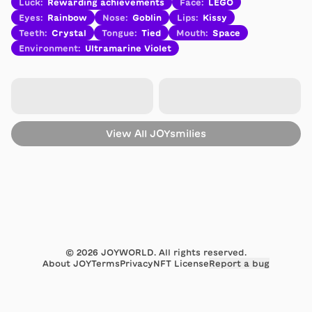
Luck
:
Rewarding achievements
Face
:
LEGO
Eyes
:
Rainbow
Nose
:
Goblin
Lips
:
Kissy
Teeth
:
Crystal
Tongue
:
Tied
Mouth
:
Space
Environment
:
Ultramarine Violet
View All
JOYsmilies
©
2026
JOYWORLD. All rights reserved.
About JOY
Terms
Privacy
NFT License
Report a bug