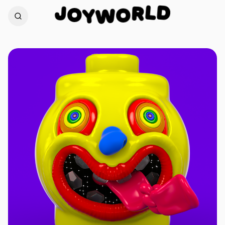
D
J
L
O
R
Y
W
O