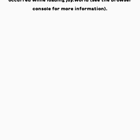
occurred while loading
joy.world
(see the
browser
console
for more information).