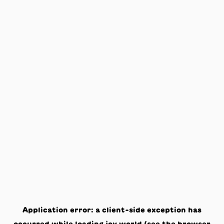
Application error: a
client
-side exception has