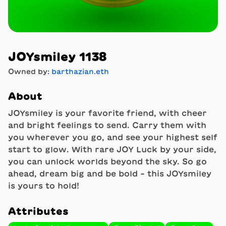
JOYsmiley 1138
Owned by:
barthazian.eth
About
JOYsmiley is your favorite friend, with cheer
and bright feelings to send. Carry them with
you wherever you go, and see your highest self
start to glow. With rare JOY Luck by your side,
you can unlock worlds beyond the sky. So go
ahead, dream big and be bold - this JOYsmiley
is yours to hold!
Attributes