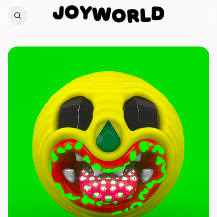
O
Y
J
W
D
O
L
R