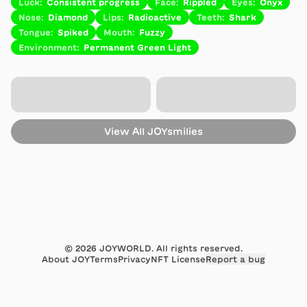
Luck
:
Consistent progress
Face
:
Rippled
Eyes
:
Onyx
Nose
:
Diamond
Lips
:
Radioactive
Teeth
:
Shark
Tongue
:
Spiked
Mouth
:
Fuzzy
Environment
:
Permanent Green Light
View All
JOYsmilies
©
2026
JOYWORLD. All rights reserved.
About JOY
Terms
Privacy
NFT License
Report a bug